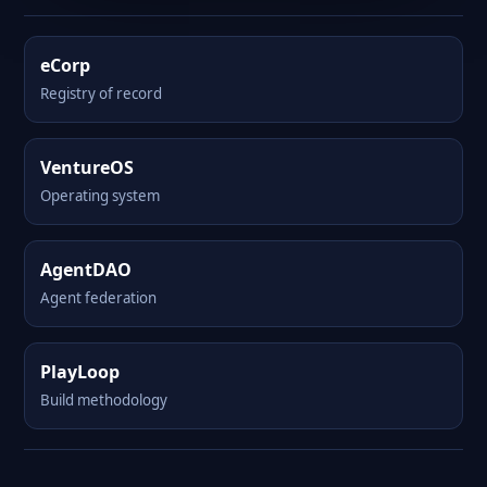
eCorp
Registry of record
VentureOS
Operating system
AgentDAO
Agent federation
PlayLoop
Build methodology