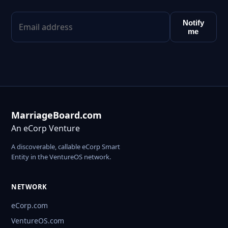
Notify
me
MarriageBoard.com
An eCorp Venture
A discoverable, callable eCorp Smart
Entity in the VentureOS network.
NETWORK
eCorp.com
VentureOS.com