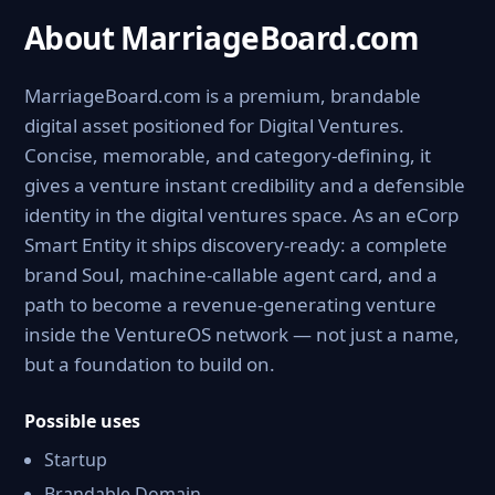
About MarriageBoard.com
MarriageBoard.com is a premium, brandable
digital asset positioned for Digital Ventures.
Concise, memorable, and category-defining, it
gives a venture instant credibility and a defensible
identity in the digital ventures space. As an eCorp
Smart Entity it ships discovery-ready: a complete
brand Soul, machine-callable agent card, and a
path to become a revenue-generating venture
inside the VentureOS network — not just a name,
but a foundation to build on.
Possible uses
Startup
Brandable Domain