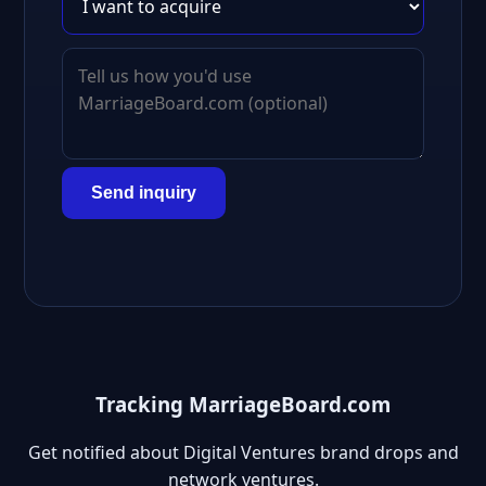
Send inquiry
Tracking MarriageBoard.com
Get notified about Digital Ventures brand drops and
network ventures.