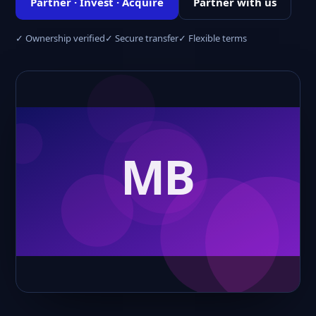
Partner · Invest · Acquire
Partner with us
✓ Ownership verified
✓ Secure transfer
✓ Flexible terms