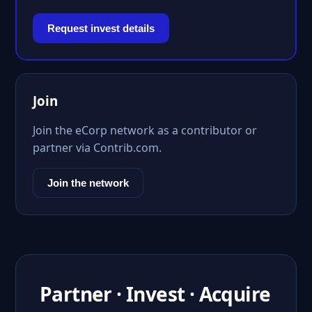
Request invest details
Join
Join the eCorp network as a contributor or
partner via Contrib.com.
Join the network
Partner · Invest · Acquire