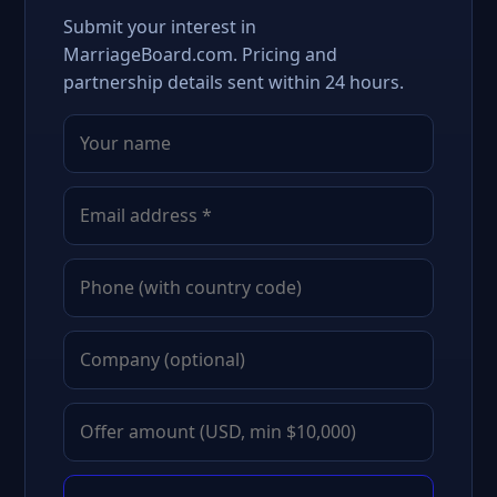
Submit your interest in
MarriageBoard.com. Pricing and
partnership details sent within 24 hours.