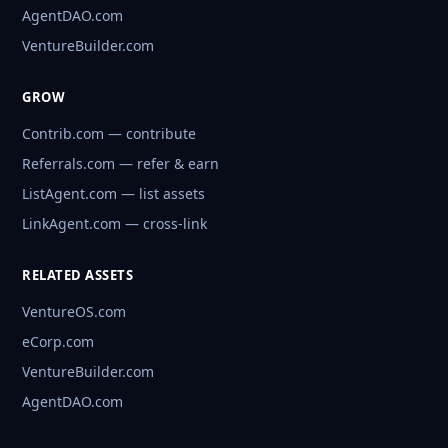
AgentDAO.com
VentureBuilder.com
GROW
Contrib.com — contribute
Referrals.com — refer & earn
ListAgent.com — list assets
LinkAgent.com — cross-link
RELATED ASSETS
VentureOS.com
eCorp.com
VentureBuilder.com
AgentDAO.com