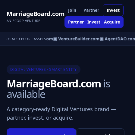
Join
Partner
Invest
MarriageBoard.com
AN ECORP VENTURE
Partner · Invest · Acquire
tureOS.com
▣ eCorp.com
▣ VentureBuilder.com
▣ AgentDAO.co
RELATED ECORP ASSETS
DIGITAL VENTURES · SMART ENTITY
MarriageBoard.com
is
available
A category-ready Digital Ventures brand —
partner, invest, or acquire.