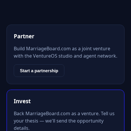
Partner
Build MarriageBoard.com as a joint venture
with the VentureOS studio and agent network.
Start a partnership
Invest
Back MarriageBoard.com as a venture. Tell us
your thesis — we'll send the opportunity
details.