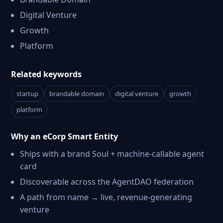
Digital Venture
Growth
Platform
Related keywords
startup
brandable domain
digital venture
growth
platform
Why an eCorp Smart Entity
Ships with a brand Soul + machine-callable agent
card
Discoverable across the AgentDAO federation
A path from name → live, revenue-generating
venture